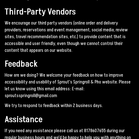
Third-Party Vendors
We encourage our third party vendors (online order and delivery
providers, reservations and event management, social media, review
sites, travel recommendation sites, etc.) to provide content that is
accessible and user friendly, even though we cannot control their
content that appears on our website.
Feedback
How are we doing? We welcome your feedback on how to improve
accessibility and usability of Sprout's Springroll & Pho website. Please
let us know using this email address: E-mail:
sproutsspringroll@gmail.com
We try to respond to feedback within 2 business days.
Assistance
If you need any assistance please call us at
8178607655
during our
regular business hours and we'd be happy to help you with anything on