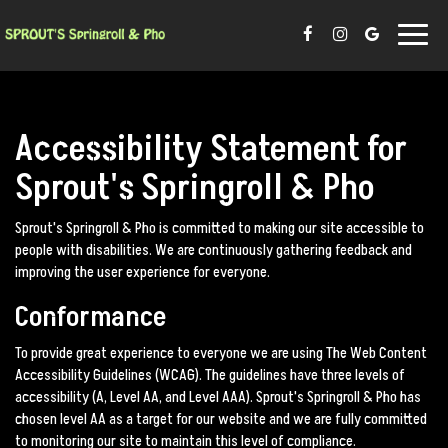
Toggle
naviga
Accessibility Statement for
Sprout's Springroll & Pho
Sprout's Springroll & Pho is committed to making our site accessible to
people with disabilities. We are continuously gathering feedback and
improving the user experience for everyone.
Conformance
To provide great experience to everyone we are using The Web Content
Accessibility Guidelines (WCAG). The guidelines have three levels of
accessibility (A, Level AA, and Level AAA). Sprout's Springroll & Pho has
chosen level AA as a target for our website and we are fully committed
to monitoring our site to maintain this level of compliance.